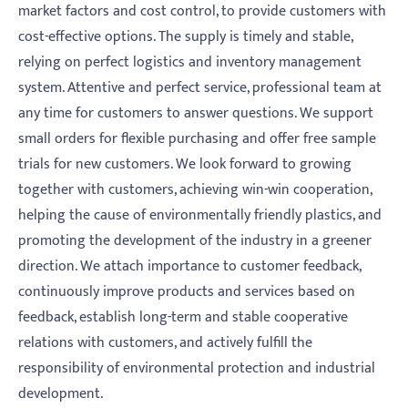
market factors and cost control, to provide customers with
cost-effective options. The supply is timely and stable,
relying on perfect logistics and inventory management
system. Attentive and perfect service, professional team at
any time for customers to answer questions. We support
small orders for flexible purchasing and offer free sample
trials for new customers. We look forward to growing
together with customers, achieving win-win cooperation,
helping the cause of environmentally friendly plastics, and
promoting the development of the industry in a greener
direction. We attach importance to customer feedback,
continuously improve products and services based on
feedback, establish long-term and stable cooperative
relations with customers, and actively fulfill the
responsibility of environmental protection and industrial
development.