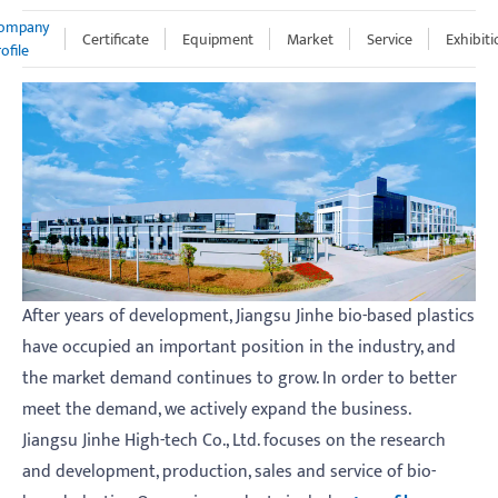
ompany
Certificate
Equipment
Market
Service
Exhibiti
ofile
After years of development, Jiangsu Jinhe bio-based plastics
have occupied an important position in the industry, and
the market demand continues to grow. In order to better
meet the demand, we actively expand the business.
Jiangsu Jinhe High-tech Co., Ltd. focuses on the research
and development, production, sales and service of bio-