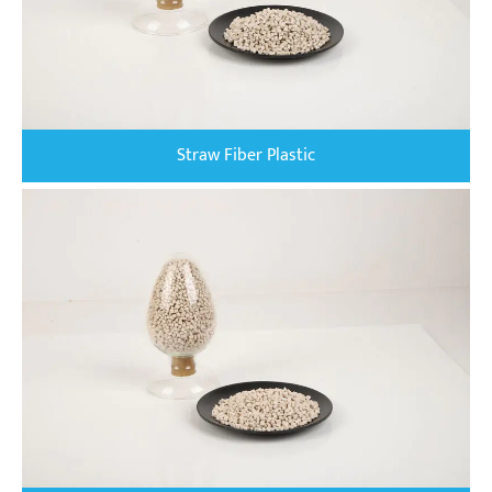
Straw Fiber Plastic