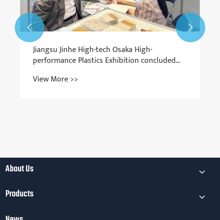


About Us
Products
News