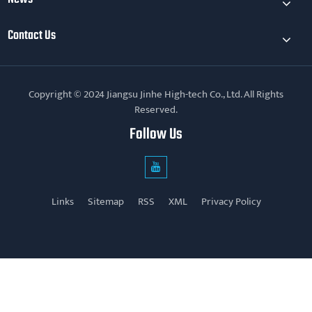
Contact Us
Copyright © 2024 Jiangsu Jinhe High-tech Co., Ltd. All Rights
Reserved.
Follow Us
Links
Sitemap
RSS
XML
Privacy Policy