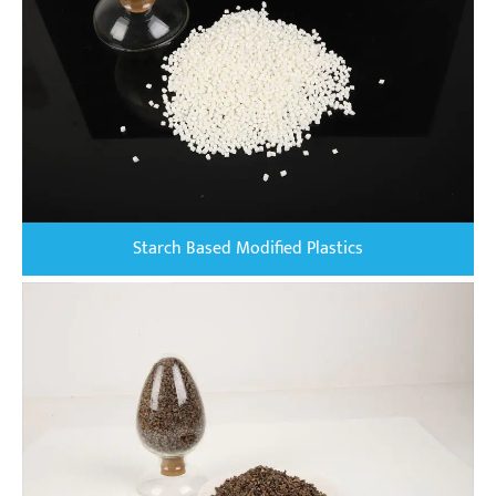
Starch Based Modified Plastics