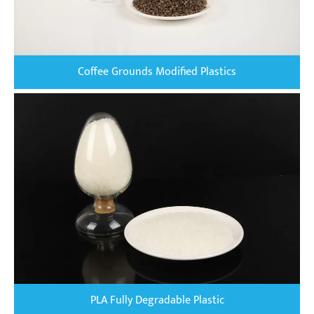
Coffee Grounds Modified Plastics
PLA Fully Degradable Plastic