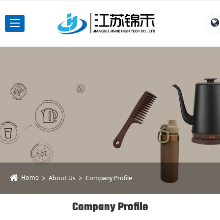
Home
About Us
Company Profile
Company Profile