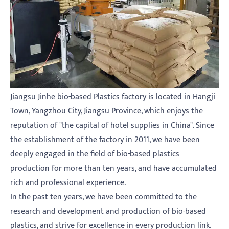
Jiangsu Jinhe bio-based Plastics factory is located in Hangji
Town, Yangzhou City, Jiangsu Province, which enjoys the
reputation of "the capital of hotel supplies in China". Since
the establishment of the factory in 2011, we have been
deeply engaged in the field of bio-based plastics
production for more than ten years, and have accumulated
rich and professional experience.
In the past ten years, we have been committed to the
research and development and production of bio-based
plastics, and strive for excellence in every production link.