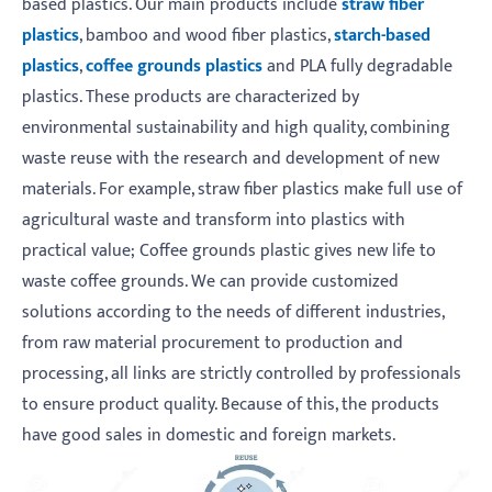
based plastics. Our main products include
straw fiber
plastics
, bamboo and wood fiber plastics,
starch-based
plastics
,
coffee grounds plastics
and PLA fully degradable
plastics. These products are characterized by
environmental sustainability and high quality, combining
waste reuse with the research and development of new
materials. For example, straw fiber plastics make full use of
agricultural waste and transform into plastics with
practical value; Coffee grounds plastic gives new life to
waste coffee grounds. We can provide customized
solutions according to the needs of different industries,
from raw material procurement to production and
processing, all links are strictly controlled by professionals
to ensure product quality. Because of this, the products
have good sales in domestic and foreign markets.