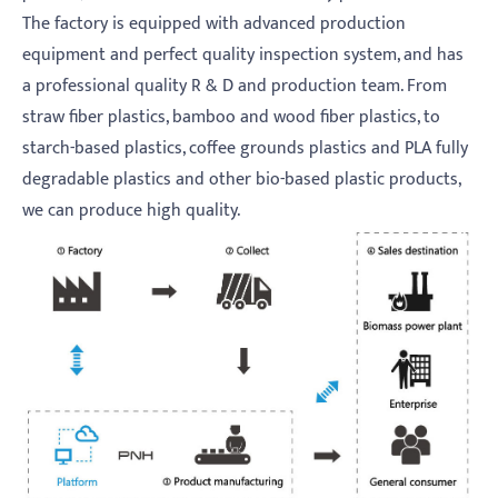
The factory is equipped with advanced production
equipment and perfect quality inspection system, and has
a professional quality R & D and production team. From
straw fiber plastics, bamboo and wood fiber plastics, to
starch-based plastics, coffee grounds plastics and PLA fully
degradable plastics and other bio-based plastic products,
we can produce high quality.