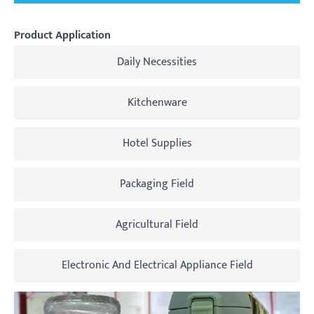
Product Application
Daily Necessities
Kitchenware
Hotel Supplies
Packaging Field
Agricultural Field
Electronic And Electrical Appliance Field