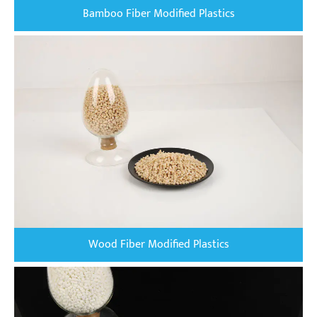
Bamboo Fiber Modified Plastics
Wood Fiber Modified Plastics