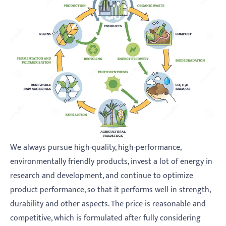
We always pursue high-quality, high-performance,
environmentally friendly products, invest a lot of energy in
research and development, and continue to optimize
product performance, so that it performs well in strength,
durability and other aspects. The price is reasonable and
competitive, which is formulated after fully considering