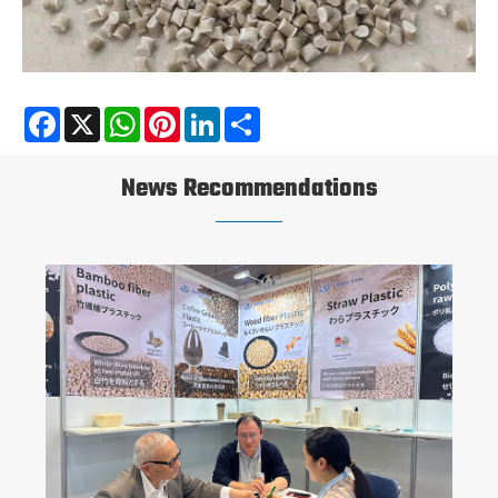
Facebook
X
WhatsApp
Pinterest
LinkedIn
Share
News Recommendations
Are All Bio-Based Plastics Biodegradable?
View More >>