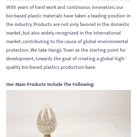
With years of hard work and continuous innovation, our
bio-based plastic materials have taken a leading position in
the industry. Products are not only favored in the domestic
market, but also widely recognized in the international
market, contributing to the cause of global environmental
protection. We take Hangji Town as the starting point for
development, towards the goal of creating a global high-
quality bio-based plastics production base.
Our Main Products Include The Following: