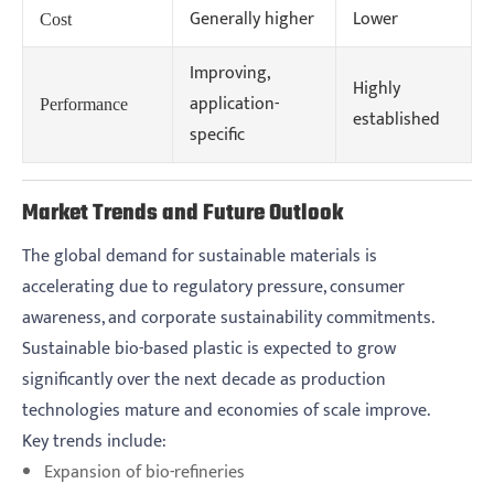
Generally higher
Lower
Cost
Improving,
Highly
application-
Performance
established
specific
Market Trends and Future Outlook
The global demand for sustainable materials is
accelerating due to regulatory pressure, consumer
awareness, and corporate sustainability commitments.
Sustainable bio-based plastic is expected to grow
significantly over the next decade as production
technologies mature and economies of scale improve.
Key trends include:
Expansion of bio-refineries