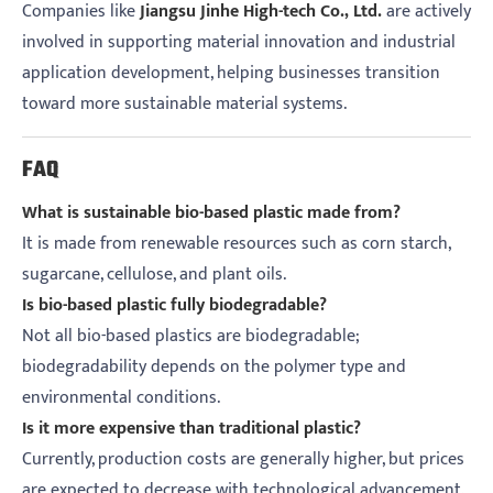
Companies like
Jiangsu Jinhe High-tech Co., Ltd.
are actively
involved in supporting material innovation and industrial
application development, helping businesses transition
toward more sustainable material systems.
FAQ
What is sustainable bio-based plastic made from?
It is made from renewable resources such as corn starch,
sugarcane, cellulose, and plant oils.
Is bio-based plastic fully biodegradable?
Not all bio-based plastics are biodegradable;
biodegradability depends on the polymer type and
environmental conditions.
Is it more expensive than traditional plastic?
Currently, production costs are generally higher, but prices
are expected to decrease with technological advancement.