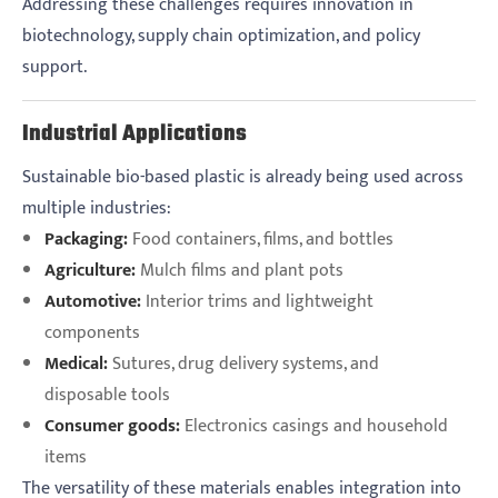
Addressing these challenges requires innovation in
biotechnology, supply chain optimization, and policy
support.
Industrial Applications
Sustainable bio-based plastic is already being used across
multiple industries:
Packaging:
Food containers, films, and bottles
Agriculture:
Mulch films and plant pots
Automotive:
Interior trims and lightweight
components
Medical:
Sutures, drug delivery systems, and
disposable tools
Consumer goods:
Electronics casings and household
items
The versatility of these materials enables integration into