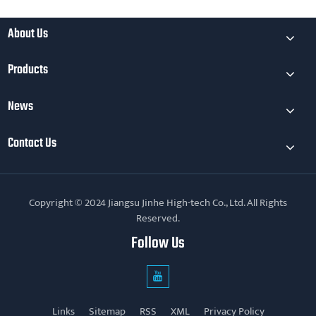
About Us
Products
News
Contact Us
Copyright © 2024 Jiangsu Jinhe High-tech Co., Ltd. All Rights
Reserved.
Follow Us
Links
Sitemap
RSS
XML
Privacy Policy