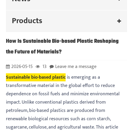
Products
How Is Sustainable Bio-based Plastic Reshaping
the Future of Materials?
2026-05-15
13
Leave me a message
Sustainable bio-based plastic
is emerging as a
transformative material in the global effort to reduce
dependence on fossil fuels and minimize environmental
impact. Unlike conventional plastics derived from
petroleum, bio-based plastics are produced from
renewable biological resources such as corn starch,
sugarcane, cellulose, and agricultural waste. This article