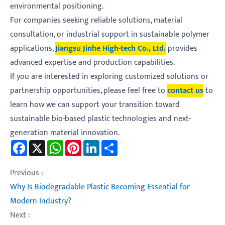
environmental positioning.
For companies seeking reliable solutions, material
consultation, or industrial support in sustainable polymer
applications,
Jiangsu Jinhe High-tech Co., Ltd.
provides
advanced expertise and production capabilities.
If you are interested in exploring customized solutions or
partnership opportunities, please feel free to
contact us
to
learn how we can support your transition toward
sustainable bio-based plastic technologies and next-
generation material innovation.
Facebook
X
WhatsApp
Pinterest
LinkedIn
Share
Previous :
Why Is Biodegradable Plastic Becoming Essential for
Modern Industry?
Next :