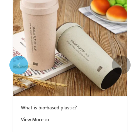
What Are Bio-Based Plastics Made From?
View More >>

