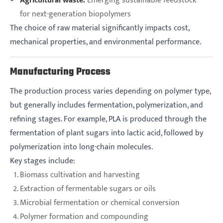
Agricultural waste:
Emerging sustainable feedstock
for next-generation biopolymers
The choice of raw material significantly impacts cost,
mechanical properties, and environmental performance.
Manufacturing Process
The production process varies depending on polymer type,
but generally includes fermentation, polymerization, and
refining stages. For example, PLA is produced through the
fermentation of plant sugars into lactic acid, followed by
polymerization into long-chain molecules.
Key stages include:
Biomass cultivation and harvesting
Extraction of fermentable sugars or oils
Microbial fermentation or chemical conversion
Polymer formation and compounding