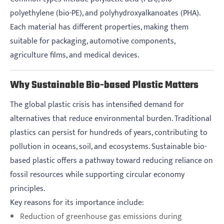
polyethylene (bio-PE), and polyhydroxyalkanoates (PHA).
Each material has different properties, making them
suitable for packaging, automotive components,
agriculture films, and medical devices.
Why Sustainable Bio-based Plastic Matters
The global plastic crisis has intensified demand for
alternatives that reduce environmental burden. Traditional
plastics can persist for hundreds of years, contributing to
pollution in oceans, soil, and ecosystems. Sustainable bio-
based plastic offers a pathway toward reducing reliance on
fossil resources while supporting circular economy
principles.
Key reasons for its importance include:
Reduction of greenhouse gas emissions during