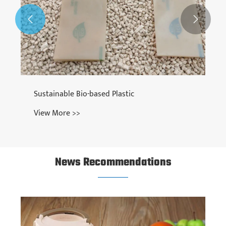


News Recommendations