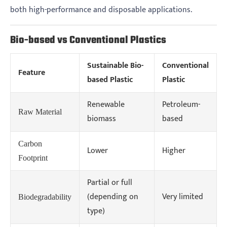
both high-performance and disposable applications.
Bio-based vs Conventional Plastics
Sustainable Bio-
Conventional
Feature
based Plastic
Plastic
Renewable
Petroleum-
Raw Material
biomass
based
Carbon
Lower
Higher
Footprint
Partial or full
(depending on
Very limited
Biodegradability
type)