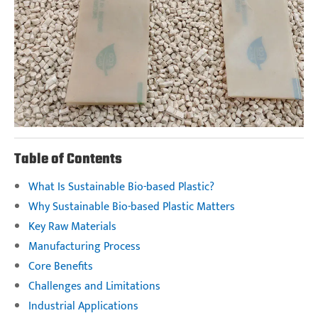
Table of Contents
What Is Sustainable Bio-based Plastic?
Why Sustainable Bio-based Plastic Matters
Key Raw Materials
Manufacturing Process
Core Benefits
Challenges and Limitations
Industrial Applications