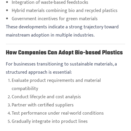
Integration of waste-based feedstocks
Hybrid materials combining bio and recycled plastics
Government incentives for green materials
These developments indicate a strong trajectory toward
mainstream adoption in multiple industries.
How Companies Can Adopt Bio-based Plastics
For businesses transitioning to sustainable materials, a
structured approach is essential:
Evaluate product requirements and material
compatibility
Conduct lifecycle and cost analysis
Partner with certified suppliers
Test performance under real-world conditions
Gradually integrate into product lines