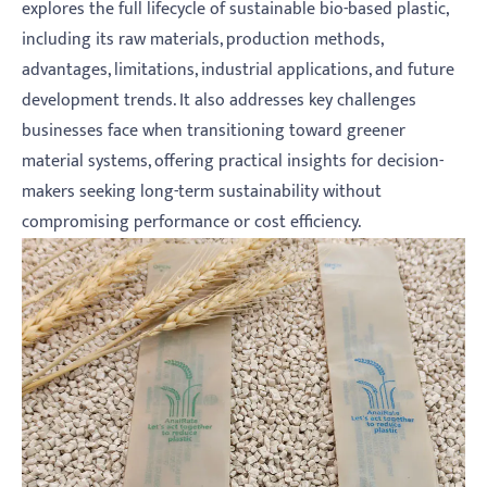
explores the full lifecycle of sustainable bio-based plastic,
including its raw materials, production methods,
advantages, limitations, industrial applications, and future
development trends. It also addresses key challenges
businesses face when transitioning toward greener
material systems, offering practical insights for decision-
makers seeking long-term sustainability without
compromising performance or cost efficiency.