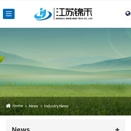
Home
News
Industry News
News