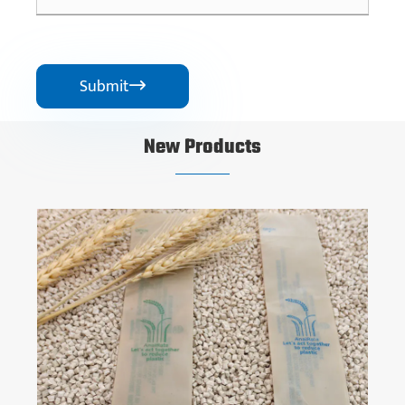
Submit

New Products
Rapidly Degradable Bio-based Plastic
View More >>