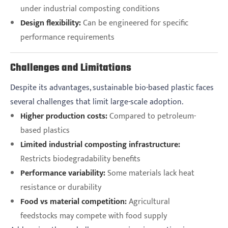
under industrial composting conditions
Design flexibility:
Can be engineered for specific
performance requirements
Challenges and Limitations
Despite its advantages, sustainable bio-based plastic faces
several challenges that limit large-scale adoption.
Higher production costs:
Compared to petroleum-
based plastics
Limited industrial composting infrastructure:
Restricts biodegradability benefits
Performance variability:
Some materials lack heat
resistance or durability
Food vs material competition:
Agricultural
feedstocks may compete with food supply