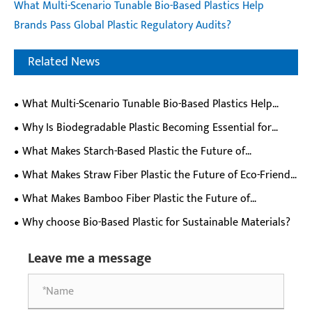
What Multi-Scenario Tunable Bio-Based Plastics Help
Brands Pass Global Plastic Regulatory Audits?
Related News
What Multi-Scenario Tunable Bio-Based Plastics Help
Brands Pass Global Plastic Regulatory Audits?
Why Is Biodegradable Plastic Becoming Essential for
Modern Industry?
What Makes Starch-Based Plastic the Future of
Sustainable Materials?
What Makes Straw Fiber Plastic the Future of Eco-Friendly
Materials?
What Makes Bamboo Fiber Plastic the Future of
Sustainable Material Innovation?
Why choose Bio-Based Plastic for Sustainable Materials?
Leave me a message