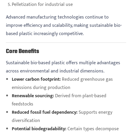
Pelletization for industrial use
Advanced manufacturing technologies continue to
improve efficiency and scalability, making sustainable bio-
based plastic increasingly competitive.
Core Benefits
Sustainable bio-based plastic offers multiple advantages
across environmental and industrial dimensions.
Lower carbon footprint:
Reduced greenhouse gas
emissions during production
Renewable sourcing:
Derived from plant-based
feedstocks
Reduced fossil fuel dependency:
Supports energy
diversification
Potential biodegradability:
Certain types decompose