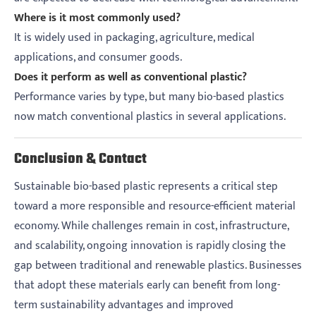
Where is it most commonly used?
It is widely used in packaging, agriculture, medical
applications, and consumer goods.
Does it perform as well as conventional plastic?
Performance varies by type, but many bio-based plastics
now match conventional plastics in several applications.
Conclusion & Contact
Sustainable bio-based plastic represents a critical step
toward a more responsible and resource-efficient material
economy. While challenges remain in cost, infrastructure,
and scalability, ongoing innovation is rapidly closing the
gap between traditional and renewable plastics. Businesses
that adopt these materials early can benefit from long-
term sustainability advantages and improved