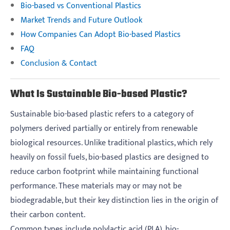
Bio-based vs Conventional Plastics
Market Trends and Future Outlook
How Companies Can Adopt Bio-based Plastics
FAQ
Conclusion & Contact
What Is Sustainable Bio-based Plastic?
Sustainable bio-based plastic refers to a category of
polymers derived partially or entirely from renewable
biological resources. Unlike traditional plastics, which rely
heavily on fossil fuels, bio-based plastics are designed to
reduce carbon footprint while maintaining functional
performance. These materials may or may not be
biodegradable, but their key distinction lies in the origin of
their carbon content.
Common types include polylactic acid (PLA), bio-