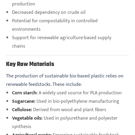
production
Decreased dependency on crude oil
Potential for compostability in controlled
environments
Support for renewable agriculture-based supply
chains
Key Raw Materials
The production of sustainable bio-based plastic relies on
renewable feedstocks. These include:
Corn starch:
A widely used source for PLA production
Sugarcane:
Used in bio-polyethylene manufacturing
Cellulose:
Derived from wood and plant fibers
Vegetable oils:
Used in polyurethane and polyester
synthesis