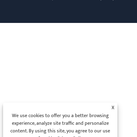
X
We use cookies to offer you a better browsing
experience, analyze site traffic and personalize
content. By using this site, you agree to our use